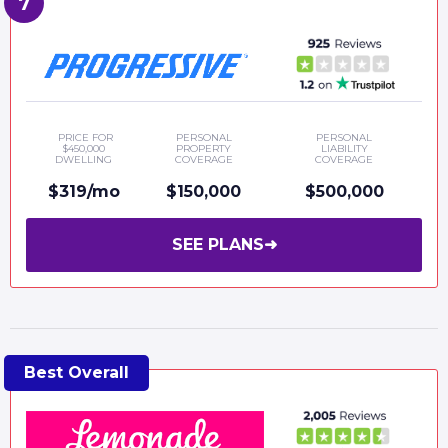
PRICE FOR
PERSONAL
PERSONAL
$450,000
PROPERTY
LIABILITY
DWELLING
COVERAGE
COVERAGE
$319/mo
$150,000
$500,000
SEE PLANS
➜