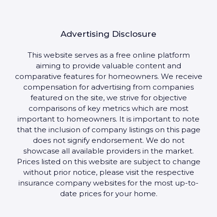
Advertising Disclosure
This website serves as a free online platform
aiming to provide valuable content and
comparative features for homeowners. We receive
compensation for advertising from companies
featured on the site, we strive for objective
comparisons of key metrics which are most
important to homeowners. It is important to note
that the inclusion of company listings on this page
does not signify endorsement. We do not
showcase all available providers in the market.
Prices listed on this website are subject to change
without prior notice, please visit the respective
insurance company websites for the most up-to-
date prices for your home.