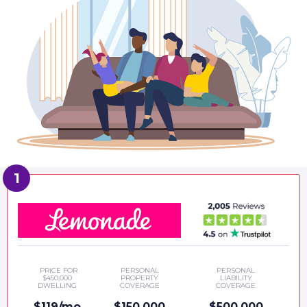
PRICE FOR
PERSONAL
PERSONAL
$450,000
PROPERTY
LIABILITY
DWELLING
COVERAGE
COVERAGE
$119/mo
$150,000
$500,000