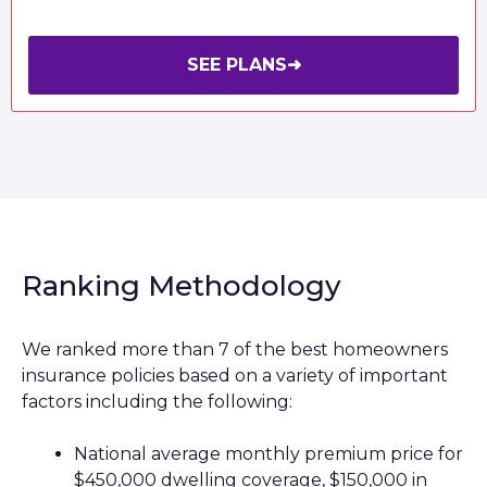
SEE PLANS
➜
Ranking Methodology
We ranked more than 7 of the best homeowners
insurance policies based on a variety of important
factors including the following:
National average monthly premium price for
$450,000 dwelling coverage, $150,000 in