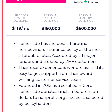
PRICE FOR
PERSONAL
PERSONAL
$450,000
PROPERTY
LIABILITY
DWELLING
COVERAGE
COVERAGE
$119/mo
$150,000
$500,000
Lemonade has the best all-around
homeowners insurance policy at the most
affordable rates. Accepted by all major
lenders and trusted by 2M+ customers
Their user experience is world-class and it’s
easy to get support from their award-
winning customer service team
Founded in 2015 as a certified B Corp,
Lemonade donates unclaimed premium
dollars to nonprofit organizations selected
by policyholders