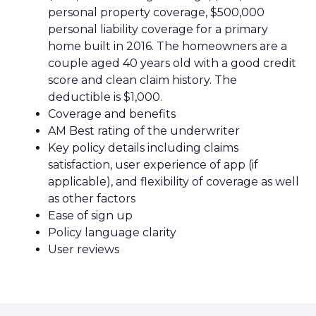
personal property coverage, $500,000
personal liability coverage for a primary
home built in 2016. The homeowners are a
couple aged 40 years old with a good credit
score and clean claim history. The
deductible is $1,000.
Coverage and benefits
AM Best rating of the underwriter
Key policy details including claims
satisfaction, user experience of app (if
applicable), and flexibility of coverage as well
as other factors
Ease of sign up
Policy language clarity
User reviews