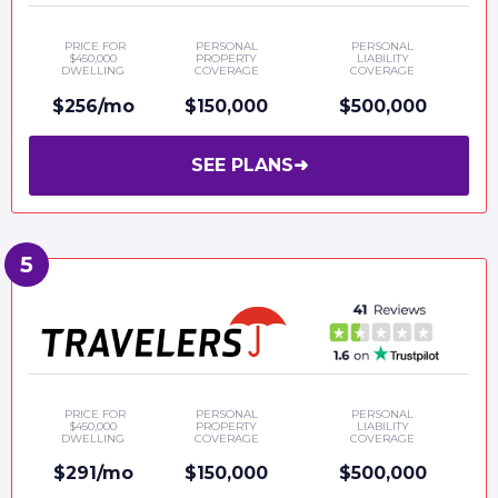
PRICE FOR
PERSONAL
PERSONAL
$450,000
PROPERTY
LIABILITY
DWELLING
COVERAGE
COVERAGE
$256/mo
$150,000
$500,000
SEE PLANS
➜
PRICE FOR
PERSONAL
PERSONAL
$450,000
PROPERTY
LIABILITY
DWELLING
COVERAGE
COVERAGE
$291/mo
$150,000
$500,000