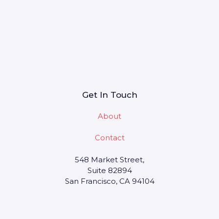
Get In Touch
About
Contact
548 Market Street,
Suite 82894
San Francisco, CA 94104