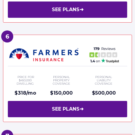
SEE PLANS
➜
PRICE FOR
PERSONAL
PERSONAL
$450,000
PROPERTY
LIABILITY
DWELLING
COVERAGE
COVERAGE
$318/mo
$150,000
$500,000
SEE PLANS
➜