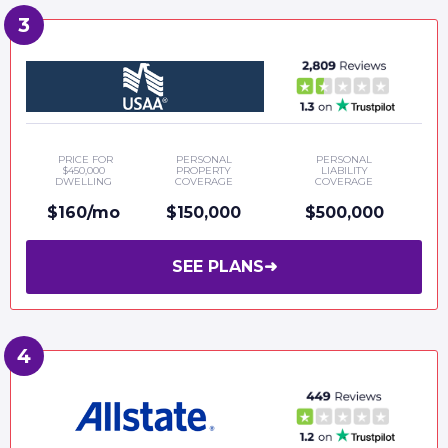
PRICE FOR
PERSONAL
PERSONAL
$450,000
PROPERTY
LIABILITY
DWELLING
COVERAGE
COVERAGE
$160/mo
$150,000
$500,000
SEE PLANS
➜