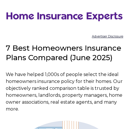
Skip
to
content
Advertiser Disclosure
7 Best Homeowners Insurance
Plans Compared (June 2025)
We have helped 1,000s of people select the ideal
homeowners insurance policy for their homes. Our
objectively ranked comparison table is trusted by
homeowners, landlords, property managers, home
owner associations, real estate agents, and many
more.