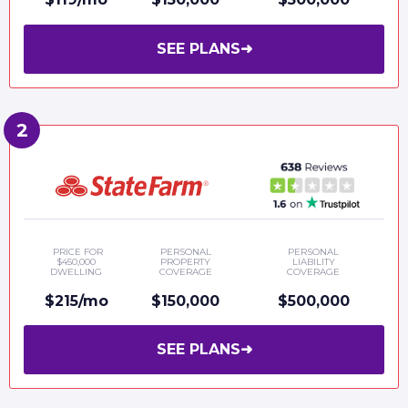
SEE PLANS
➜
PRICE FOR
PERSONAL
PERSONAL
$450,000
PROPERTY
LIABILITY
DWELLING
COVERAGE
COVERAGE
$215/mo
$150,000
$500,000
SEE PLANS
➜