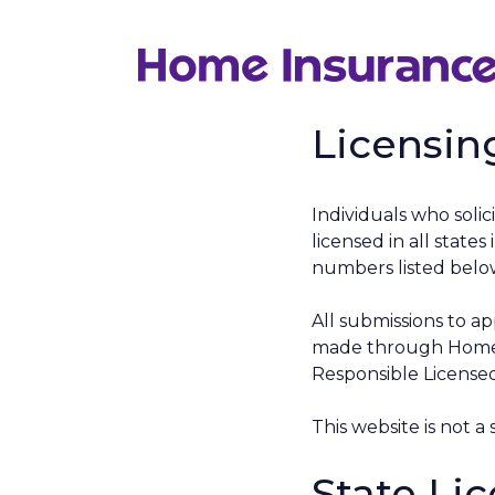
Skip
to
content
Licensin
Individuals who solici
licensed in all stat
numbers listed below
All submissions to ap
made through Home I
Responsible Licensed
This website is not a 
State Li