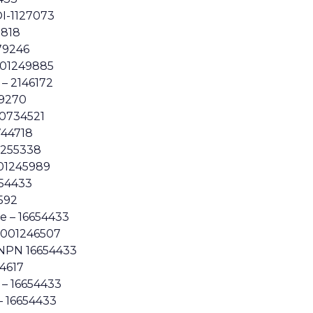
I-1127073
7818
79246
001249885
 – 2146172
39270
40734521
0744718
1255338
01245989
654433
592
 – 16654433
3001246507
 NPN 16654433
54617
 – 16654433
– 16654433