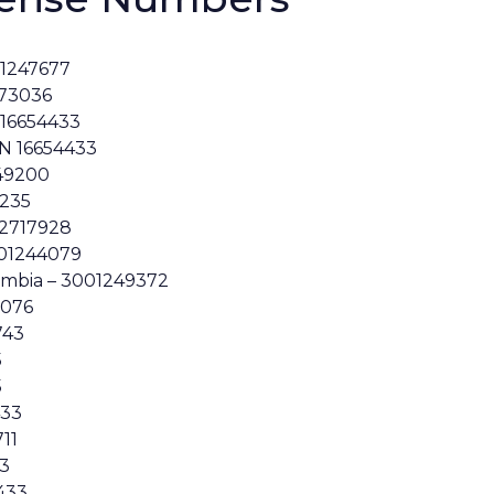
01247677
273036
 16654433
N 16654433
K49200
5235
 2717928
001244079
lumbia – 3001249372
6076
743
5
5
433
711
33
433