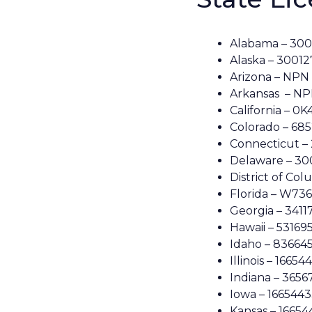
Alabama – 30
Alaska – 3001
Arizona – NPN
Arkansas – NP
California – 0
Colorado – 68
Connecticut –
Delaware – 3
District of Co
Florida – W73
Georgia – 3411
Hawaii – 53169
Idaho – 83664
Illinois – 16654
Indiana – 3656
Iowa – 166544
Kansas – 16654