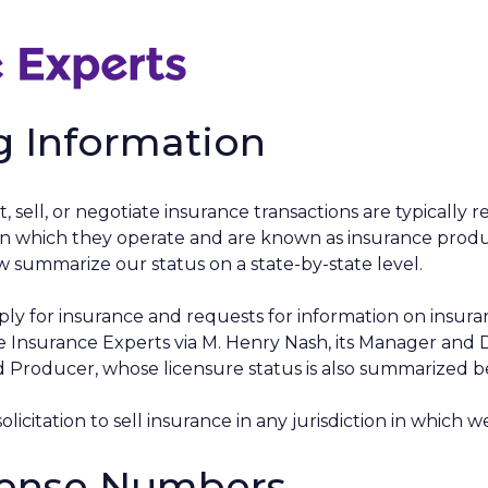
g Information
t, sell, or negotiate insurance transactions are typically 
es in which they operate and are known as insurance produ
 summarize our status on a state-by-state level.
ply for insurance and requests for information on insuran
nsurance Experts via M. Henry Nash, its Manager and 
 Producer, whose licensure status is also summarized b
solicitation to sell insurance in any jurisdiction in which w
cense Numbers