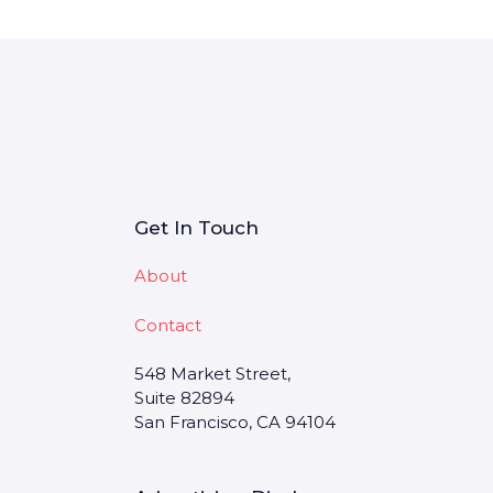
Get In Touch
About
Contact
548 Market Street,
Suite 82894
San Francisco, CA 94104