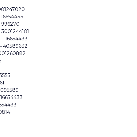
001247020
 16654433
– 996270
– 3001244101
 – 16654433
– 40589632
3001260882
5
3555
61
1095589
– 16654433
6654433
0814