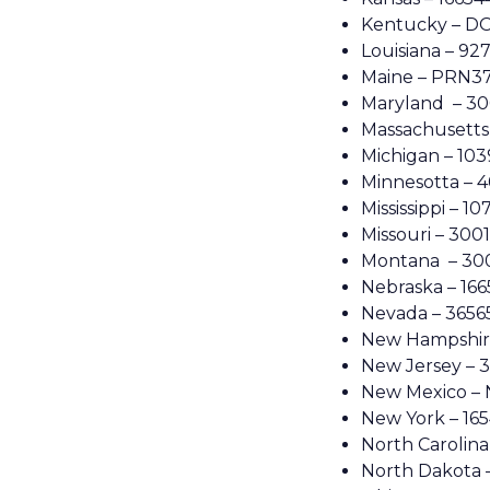
Kentucky – DO
Louisiana – 92
Maine – PRN3
Maryland – 3
Massachusetts
Michigan – 10
Minnesotta – 
Mississippi – 1
Missouri – 300
Montana – 30
Nebraska – 16
Nevada – 3656
New Hampshire
New Jersey – 
New Mexico –
New York – 16
North Carolina
North Dakota 