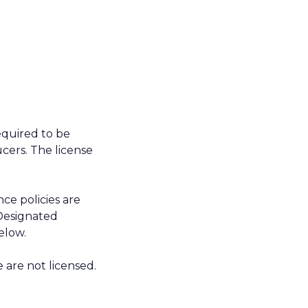
required to be
cers. The license
ce policies are
Designated
elow.
e are not licensed.