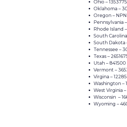
Ohio – 1353775
Oklahoma – 3
Oregon – NPN
Pennsylvania 
Rhode Island 
South Carolina
South Dakota 
Tennessee – 
Texas – 265167
Utah – 841500
Vermont – 365
Virgina – 12285
Washington – 
West Virginia 
Wisconsin – 1
Wyoming – 46